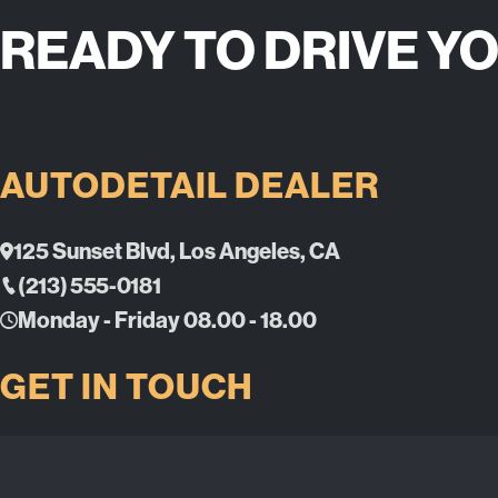
READY TO DRIVE Y
AUTODETAIL DEALER
125 Sunset Blvd, Los Angeles, CA
(213) 555-0181
Monday - Friday 08.00 - 18.00
GET IN TOUCH