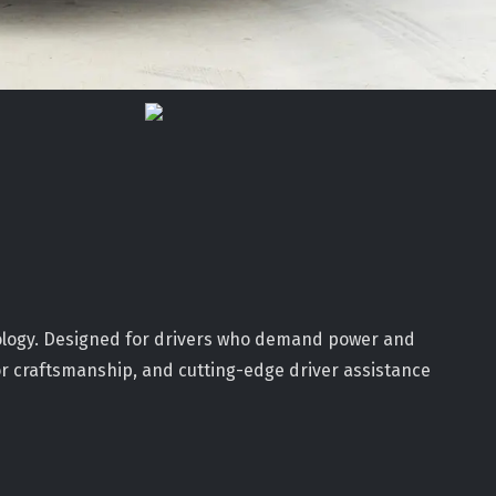
ology. Designed for drivers who demand power and
ior craftsmanship, and cutting-edge driver assistance