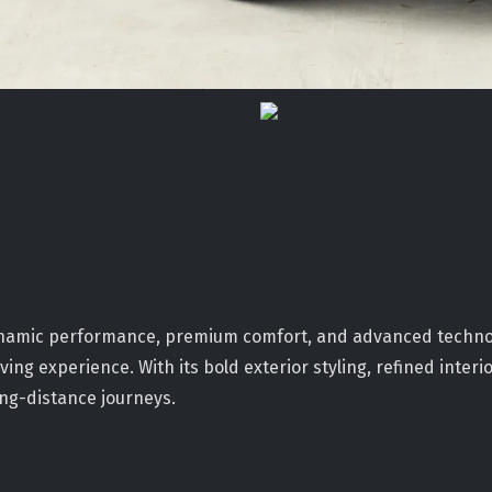
 dynamic performance, premium comfort, and advanced techn
ing experience. With its bold exterior styling, refined inter
ong-distance journeys.