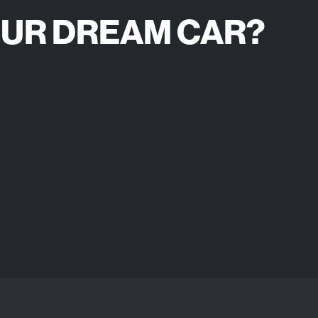
OUR DREAM CAR?