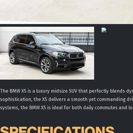
The BMW X5 is a luxury midsize SUV that perfectly blends
sophistication, the X5 delivers a smooth yet commanding driv
systems, the BMW X5 is ideal for both daily commutes and l
SPECIFICATIONS