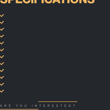
3.0L BMW TwinPower Turbo Inline-6 Engine
8-Speed Automatic Transmission
xDrive All-Wheel Drive System
0–100 km/h in approx. 5.5 seconds
20-inch Alloy Wheels
LED Adaptive Headlights
Leather Upholstery
12.3-inch Digital Instrument Cluster
Panoramic Glass Sunroof
Harman Kardon Sound System
Advanced Driver Assistance Systems
Dual-Zone Automatic Climate Control
ARE YOU INTERESTED?