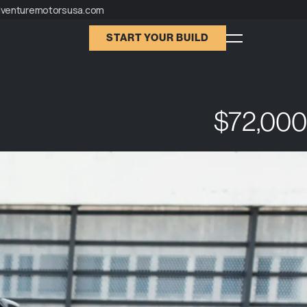
dventuremotorsusa.com
START YOUR BUILD
$72,000