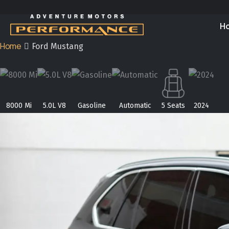
H
Home
Ford Mustang
8000 Mi
5.0L V8
Gasoline
Automatic
5 Seats
2024