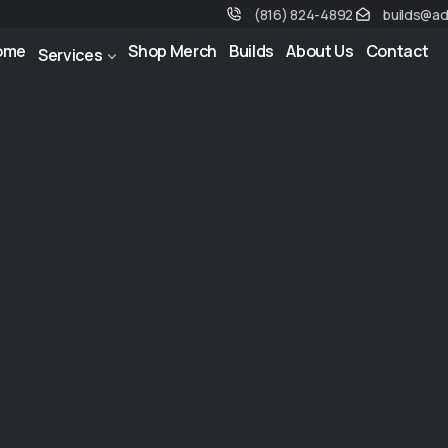
(816) 824-4892
builds@a
ome
Shop Merch
Builds
About Us
Contact
Services