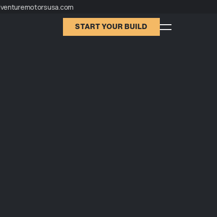
dventuremotorsusa.com
START YOUR BUILD